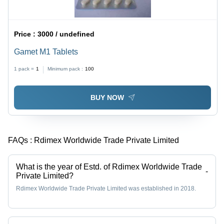
Price :
3000 / undefined
Gamet M1 Tablets
1 pack =
1
Minimum pack :
100
BUY NOW
FAQs :
Rdimex Worldwide Trade Private Limited
What is the year of Estd. of Rdimex Worldwide Trade
-
Private Limited?
Rdimex Worldwide Trade Private Limited was established in 2018.