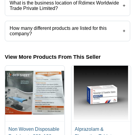
What is the business location of Rdimex Worldwide
+
Trade Private Limited?
Rdimex Worldwide Trade Private Limited operates from Surat, Gujarat,
India.
How many different products are listed for this
+
company?
Presently more than 18 products are listed among different product
categories on Tradeindia.com.
View More Products From This Seller
Non Woven Disposable
Alprazolam &