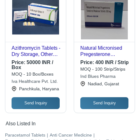
Azithromycin Tablets -
Natural Micronised
Dry Storage, Other
Pregesterone
Formulation Type,
Sustained Realease
Price:
50000 INR /
Price:
400 INR / Strip
Dosage as Per
Tablets, 300mg
Box
MOQ - 100 Strip/Strips
Physician | Antibiotic
MOQ - 10 Box/Boxes
Ind Blues Pharma
Efficacy for Infection
Iva Healthcare Pvt. Ltd.
Nadiad, Gujarat
Treatment
Panchkula, Haryana
Send Inquiry
Send Inquiry
Also Listed In
Paracetamol Tablets
|
Anti Cancer Medicine
|