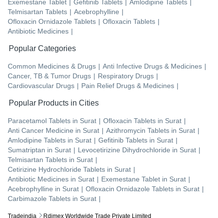
Exemestane Tablet
|
Gefitinib Tablets
|
Amlodipine Tablets
|
Telmisartan Tablets
|
Acebrophylline
|
Ofloxacin Ornidazole Tablets
|
Ofloxacin Tablets
|
Antibiotic Medicines
|
Popular Categories
Common Medicines & Drugs
|
Anti Infective Drugs & Medicines
|
Cancer, TB & Tumor Drugs
|
Respiratory Drugs
|
Cardiovascular Drugs
|
Pain Relief Drugs & Medicines
|
Popular Products in Cities
Paracetamol Tablets
in
Surat
|
Ofloxacin Tablets
in
Surat
|
Anti Cancer Medicine
in
Surat
|
Azithromycin Tablets
in
Surat
|
Amlodipine Tablets
in
Surat
|
Gefitinib Tablets
in
Surat
|
Sumatriptan
in
Surat
|
Levocetirizine Dihydrochloride
in
Surat
|
Telmisartan Tablets
in
Surat
|
Cetirizine Hydrochloride Tablets
in
Surat
|
Antibiotic Medicines
in
Surat
|
Exemestane Tablet
in
Surat
|
Acebrophylline
in
Surat
|
Ofloxacin Ornidazole Tablets
in
Surat
|
Carbimazole Tablets
in
Surat
|
Tradeindia
Rdimex Worldwide Trade Private Limited