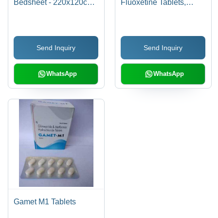
Bedsheet - 220x120cm |
Fluoxetine Tablets,
Soft, Hygienic, Eco-
Anxiflu 10x10 Tablets
Friendly, Liquid
Repellent, Prevents
Send Inquiry
Send Inquiry
Cross Contamination,
Easy to Use
WhatsApp
WhatsApp
Gamet M1 Tablets