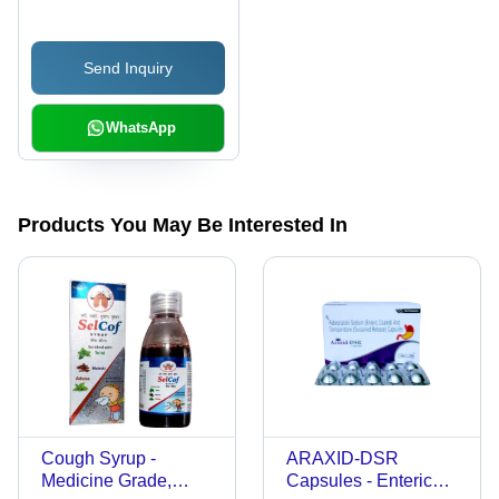
Send Inquiry
WhatsApp
Products You May Be Interested In
Cough Syrup -
ARAXID-DSR
Medicine Grade,
Capsules - Enteric