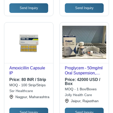
Send Inquiry
Send Inquiry
Amoxicillin Capsule
Proglycem - 50mg/ml
IP
Oral Suspension,
Effective Treatment for
Price:
80 INR / Strip
Price:
42000 USD /
Symptomatic
Box
MOQ - 100 Strip/Strips
Hypoglycemia with
MOQ - 1 Box/Boxes
Ssr Healthcare
Diazoxide Liquid
Jolly Health Care
Nagpur, Maharashtra
Formulation
Jaipur, Rajasthan
Send Inquiry
Send Inquiry