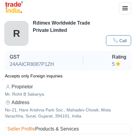
Rdimex Worldwide Trade
Private Limited
R
Call
GST
Rating
24AAICR8087P1ZH
5
Accepts only Foreign inquiries
Proprietor
Mr. Rohit B Sakariya
Address
No-21, Hare Krishna Park Soc., Mahadev Chowk, Mota
Varachha, Surat, Gujarat, 394101, India
Seller Profile
Products & Services