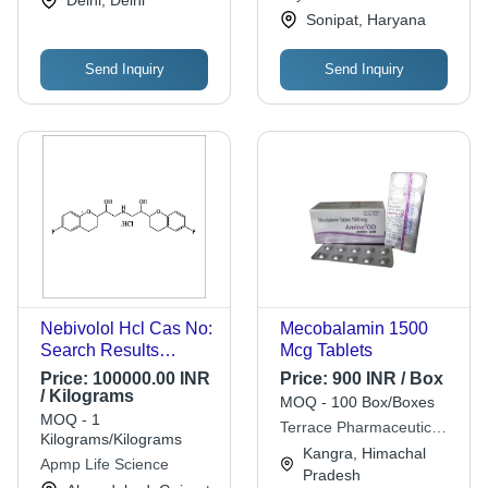
Sonipat, Haryana
Send Inquiry
Send Inquiry
Nebivolol Hcl Cas No:
Mecobalamin 1500
Search Results
Mcg Tablets
Featured Snippet
Price:
100000.00 INR
Price:
900 INR / Box
From The Web
/ Kilograms
MOQ - 100 Box/Boxes
152520-56-4
MOQ - 1
Terrace Pharmaceuticals
Kilograms/Kilograms
Pvt. Ltd.
Kangra, Himachal
Apmp Life Science
Pradesh