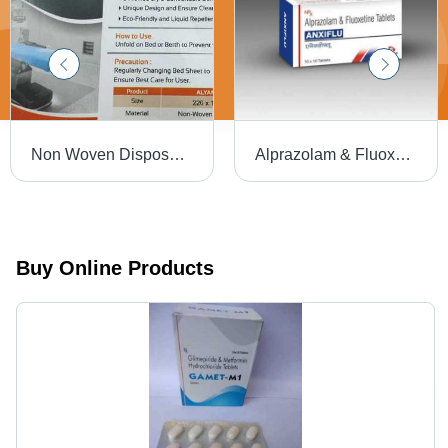
Non Woven Disposable Bedsheet - 220x120cm | Soft, Hygienic, Eco-Friendly, Liquid Repellent, Prevents Cross Contamination, Easy to Use
Alprazolam & Fluoxetine Tablets, Anxiflu 10x10 Tablets
Buy Online Products