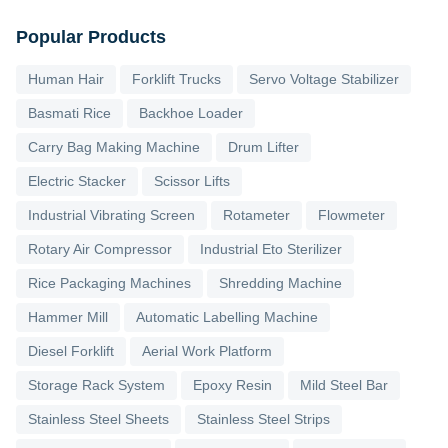
Popular Products
Human Hair
Forklift Trucks
Servo Voltage Stabilizer
Basmati Rice
Backhoe Loader
Carry Bag Making Machine
Drum Lifter
Electric Stacker
Scissor Lifts
Industrial Vibrating Screen
Rotameter
Flowmeter
Rotary Air Compressor
Industrial Eto Sterilizer
Rice Packaging Machines
Shredding Machine
Hammer Mill
Automatic Labelling Machine
Diesel Forklift
Aerial Work Platform
Storage Rack System
Epoxy Resin
Mild Steel Bar
Stainless Steel Sheets
Stainless Steel Strips