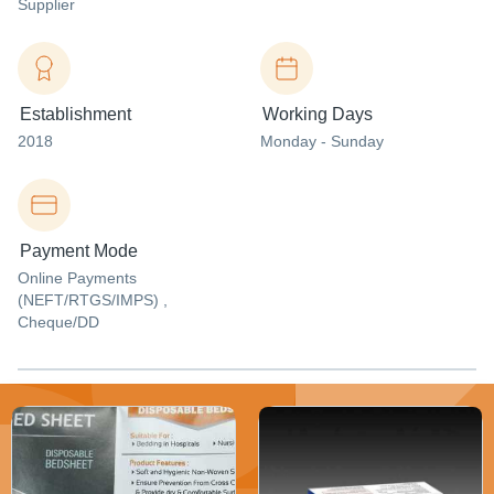
Supplier
Establishment
Working Days
2018
Monday - Sunday
Payment Mode
Online Payments
(NEFT/RTGS/IMPS) ,
Cheque/DD