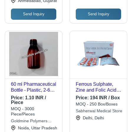
Ahmedabad, Gujarat
Send Inquiry
Send Inquiry
60 ml Pharmaceutical
Ferrous Sulphate,
Bottle - Plastic, 2-6
Zine and Folic Acid
Inch Size, White Color
Capsules
Price:
1.10 INR /
Price:
194 INR / Box
| Rigid, Round Shape,
GLOWBERT-Z
Piece
MOQ - 250 Box/Boxes
Transparent, Easy
MOQ - 3000
Sabherwal Medical Store
Open End Design
Piece/Pieces
Delhi, Delhi
Goldmine Polymers
Industries
Noida, Uttar Pradesh