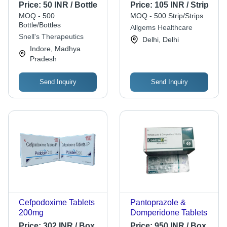
Liquid Form, 20ml |
Coated Rabeprazole
Price:
50 INR / Bottle
Price:
105 INR / Strip
Effective Allopathic
Sodium & Sustained
MOQ - 500
MOQ - 500 Strip/Strips
Solution for Cough
Release
Bottle/Bottles
Allgems Healthcare
Relief, Suitable for All
Domperidone | 10x10
Snell's Therapeutics
Delhi, Delhi
Ages
Capsules,
Indore, Madhya
Prescription Required,
Pradesh
Adult Use
Send Inquiry
Send Inquiry
Cefpodoxime Tablets
Pantoprazole &
200mg
Domperidone Tablets
Price:
302 INR / Box
Price:
950 INR / Box