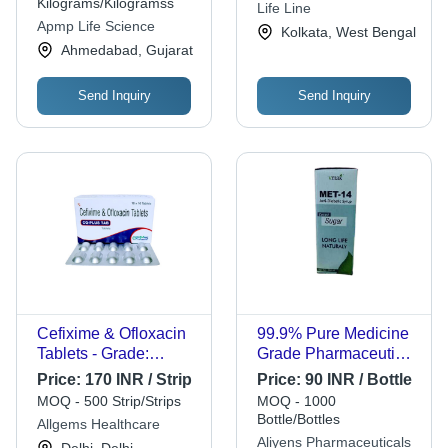
Market Best
Reliable Protection
Kilograms/Kilogramss
Life Line
Competitive Rates
Apmp Life Science
Kolkata, West Bengal
Ahmedabad, Gujarat
Send Inquiry
Send Inquiry
Cefixime & Ofloxacin
99.9% Pure Medicine
Tablets - Grade:
Grade Pharmaceutical
Medicine
Antibiotic Syrup
Price:
170 INR / Strip
Price:
90 INR / Bottle
MOQ - 500 Strip/Strips
MOQ - 1000
Bottle/Bottles
Allgems Healthcare
Aliyens Pharmaceuticals
Delhi, Delhi