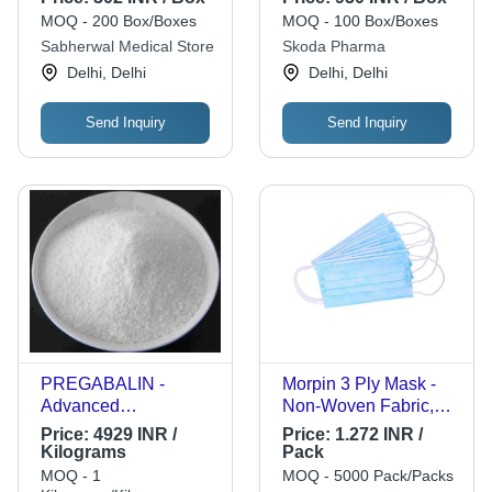
MOQ - 200 Box/Boxes
MOQ - 100 Box/Boxes
Sabherwal Medical Store
Skoda Pharma
Delhi, Delhi
Delhi, Delhi
Send Inquiry
Send Inquiry
PREGABALIN -
Morpin 3 Ply Mask -
Advanced
Non-Woven Fabric,
Pharmaceutical
Standard Size, Light
Price:
4929 INR /
Price:
1.272 INR /
Compound | Latest
Blue | Breathable
Kilograms
Pack
Technology Sourced,
Comfort, Secure Fit,
MOQ - 1
MOQ - 5000 Pack/Packs