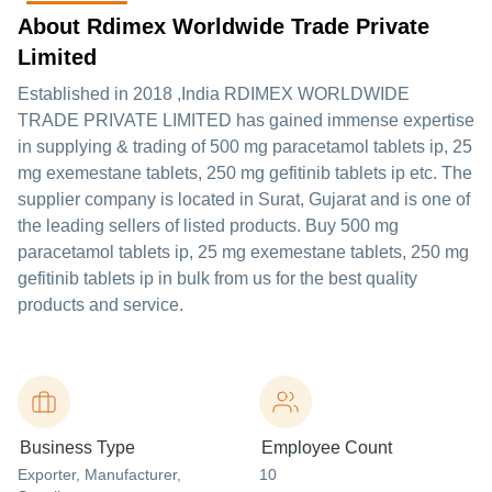
About Rdimex Worldwide Trade Private
Limited
Established in
2018
,India
RDIMEX WORLDWIDE
TRADE PRIVATE LIMITED
has gained immense expertise
in supplying & trading of 500 mg paracetamol tablets ip, 25
mg exemestane tablets, 250 mg gefitinib tablets ip etc. The
supplier company is located in Surat, Gujarat and is one of
the leading sellers of listed products. Buy 500 mg
paracetamol tablets ip, 25 mg exemestane tablets, 250 mg
gefitinib tablets ip in bulk from us for the best quality
products and service.
Business Type
Employee Count
Exporter
, Manufacturer
,
10