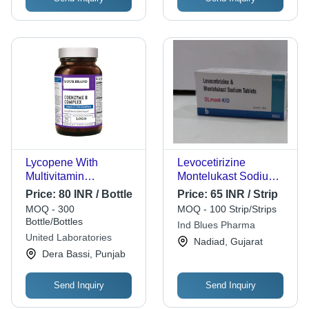
Lycopene With
Levocetirizine
Multivitamin
Montelukast Sodium
Multimineral Softgel
Tablets - Prescription
Price:
80 INR / Bottle
Price:
65 INR / Strip
Capsules Age Group:
Required, For
MOQ - 300
MOQ - 100 Strip/Strips
Suitable For All Ages
Hospital and Clinic
Bottle/Bottles
Ind Blues Pharma
Use, Effective Allergy
United Laboratories
Nadiad, Gujarat
Relief
Dera Bassi, Punjab
Send Inquiry
Send Inquiry