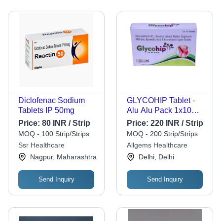
Diclofenac Sodium
GLYCOHIP Tablet -
Tablets IP 50mg
Alu Alu Pack 1x10
Tablets, Glucosamine
Price:
80 INR / Strip
Price:
220 INR / Strip
HCL 750 mg +
MOQ - 100 Strip/Strips
MOQ - 200 Strip/Strips
Rosehip Extract +
Ssr Healthcare
Allgems Healthcare
MSM + Acetyl-11-
Nagpur, Maharashtra
Delhi, Delhi
Keto-Beta-Boswellic
Acid
Send Inquiry
Send Inquiry