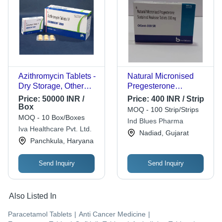
Azithromycin Tablets -
Natural Micronised
Dry Storage, Other
Pregesterone
Formulation Type,
Sustained Realease
Price:
50000 INR /
Price:
400 INR / Strip
Dosage as Per
Tablets, 300mg
Box
MOQ - 100 Strip/Strips
Physician | Antibiotic
MOQ - 10 Box/Boxes
Ind Blues Pharma
Efficacy for Infection
Iva Healthcare Pvt. Ltd.
Nadiad, Gujarat
Treatment
Panchkula, Haryana
Send Inquiry
Send Inquiry
Also Listed In
Paracetamol Tablets
|
Anti Cancer Medicine
|