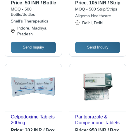
Liquid Form, 20ml |
Coated Rabeprazole
Price:
50 INR / Bottle
Price:
105 INR / Strip
Effective Allopathic
Sodium & Sustained
MOQ - 500
MOQ - 500 Strip/Strips
Solution for Cough
Release
Bottle/Bottles
Allgems Healthcare
Relief, Suitable for All
Domperidone | 10x10
Snell's Therapeutics
Delhi, Delhi
Ages
Capsules,
Indore, Madhya
Prescription Required,
Pradesh
Adult Use
Send Inquiry
Send Inquiry
Cefpodoxime Tablets
Pantoprazole &
200mg
Domperidone Tablets
Price:
302 INR / Box
Price:
950 INR / Box