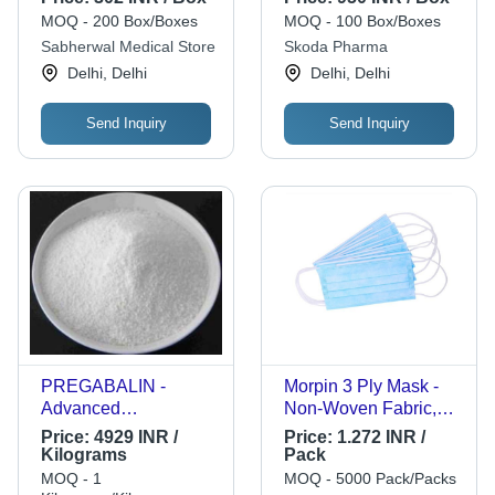
MOQ - 200 Box/Boxes
MOQ - 100 Box/Boxes
Sabherwal Medical Store
Skoda Pharma
Delhi, Delhi
Delhi, Delhi
Send Inquiry
Send Inquiry
PREGABALIN -
Morpin 3 Ply Mask -
Advanced
Non-Woven Fabric,
Pharmaceutical
Standard Size, Light
Price:
4929 INR /
Price:
1.272 INR /
Compound | Latest
Blue | Breathable
Kilograms
Pack
Technology Sourced,
Comfort, Secure Fit,
MOQ - 1
MOQ - 5000 Pack/Packs