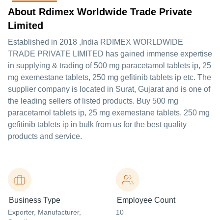
About Rdimex Worldwide Trade Private
Limited
Established in
2018
,India
RDIMEX WORLDWIDE
TRADE PRIVATE LIMITED
has gained immense expertise
in supplying & trading of 500 mg paracetamol tablets ip, 25
mg exemestane tablets, 250 mg gefitinib tablets ip etc. The
supplier company is located in Surat, Gujarat and is one of
the leading sellers of listed products. Buy 500 mg
paracetamol tablets ip, 25 mg exemestane tablets, 250 mg
gefitinib tablets ip in bulk from us for the best quality
products and service.
Business Type
Employee Count
Exporter
, Manufacturer
,
10