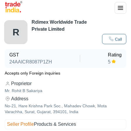
Rdimex Worldwide Trade
Private Limited
R
Call
GST
Rating
24AAICR8087P1ZH
5
Accepts only Foreign inquiries
Proprietor
Mr. Rohit B Sakariya
Address
No-21, Hare Krishna Park Soc., Mahadev Chowk, Mota
Varachha, Surat, Gujarat, 394101, India
Seller Profile
Products & Services