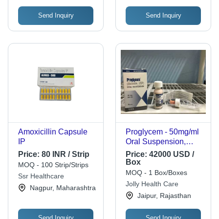
Send Inquiry
Send Inquiry
Amoxicillin Capsule
Proglycem - 50mg/ml
IP
Oral Suspension,
Effective Treatment for
Price:
80 INR / Strip
Price:
42000 USD /
Symptomatic
Box
MOQ - 100 Strip/Strips
Hypoglycemia with
MOQ - 1 Box/Boxes
Ssr Healthcare
Diazoxide Liquid
Jolly Health Care
Nagpur, Maharashtra
Formulation
Jaipur, Rajasthan
Send Inquiry
Send Inquiry