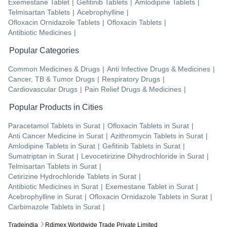
Exemestane Tablet
|
Gefitinib Tablets
|
Amlodipine Tablets
|
Telmisartan Tablets
|
Acebrophylline
|
Ofloxacin Ornidazole Tablets
|
Ofloxacin Tablets
|
Antibiotic Medicines
|
Popular Categories
Common Medicines & Drugs
|
Anti Infective Drugs & Medicines
|
Cancer, TB & Tumor Drugs
|
Respiratory Drugs
|
Cardiovascular Drugs
|
Pain Relief Drugs & Medicines
|
Popular Products in Cities
Paracetamol Tablets
in
Surat
|
Ofloxacin Tablets
in
Surat
|
Anti Cancer Medicine
in
Surat
|
Azithromycin Tablets
in
Surat
|
Amlodipine Tablets
in
Surat
|
Gefitinib Tablets
in
Surat
|
Sumatriptan
in
Surat
|
Levocetirizine Dihydrochloride
in
Surat
|
Telmisartan Tablets
in
Surat
|
Cetirizine Hydrochloride Tablets
in
Surat
|
Antibiotic Medicines
in
Surat
|
Exemestane Tablet
in
Surat
|
Acebrophylline
in
Surat
|
Ofloxacin Ornidazole Tablets
in
Surat
|
Carbimazole Tablets
in
Surat
|
Tradeindia
Rdimex Worldwide Trade Private Limited