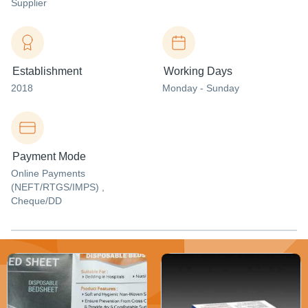
Supplier
Establishment
Working Days
2018
Monday - Sunday
Payment Mode
Online Payments
(NEFT/RTGS/IMPS) ,
Cheque/DD