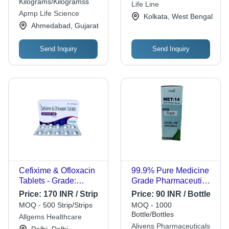
Market Best
Reliable Protection
Kilograms/Kilogramss
Life Line
Competitive Rates
Apmp Life Science
Kolkata, West Bengal
Ahmedabad, Gujarat
Send Inquiry
Send Inquiry
Cefixime & Ofloxacin
99.9% Pure Medicine
Tablets - Grade:
Grade Pharmaceutical
Medicine
Antibiotic Syrup
Price:
170 INR / Strip
Price:
90 INR / Bottle
MOQ - 500 Strip/Strips
MOQ - 1000
Bottle/Bottles
Allgems Healthcare
Aliyens Pharmaceuticals
Delhi, Delhi