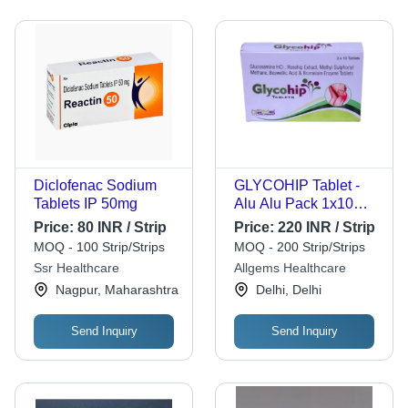
Diclofenac Sodium
GLYCOHIP Tablet -
Tablets IP 50mg
Alu Alu Pack 1x10
Tablets, Glucosamine
Price:
80 INR / Strip
Price:
220 INR / Strip
HCL 750 mg +
MOQ - 100 Strip/Strips
MOQ - 200 Strip/Strips
Rosehip Extract +
Ssr Healthcare
Allgems Healthcare
MSM + Acetyl-11-
Nagpur, Maharashtra
Delhi, Delhi
Keto-Beta-Boswellic
Acid
Send Inquiry
Send Inquiry