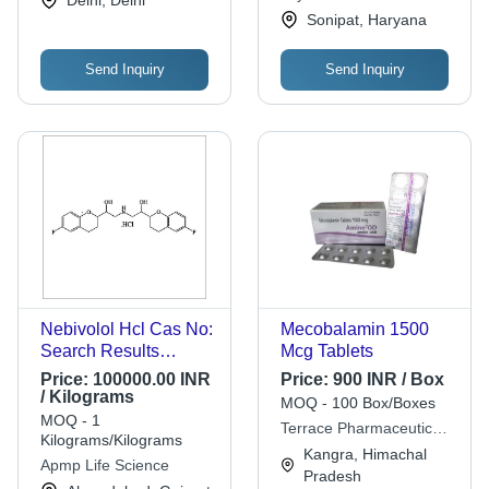
Sonipat, Haryana
Send Inquiry
Send Inquiry
Nebivolol Hcl Cas No:
Mecobalamin 1500
Search Results
Mcg Tablets
Featured Snippet
Price:
100000.00 INR
Price:
900 INR / Box
From The Web
/ Kilograms
MOQ - 100 Box/Boxes
152520-56-4
MOQ - 1
Terrace Pharmaceuticals
Kilograms/Kilograms
Pvt. Ltd.
Kangra, Himachal
Apmp Life Science
Pradesh