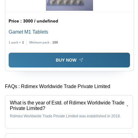
Price :
3000 / undefined
Gamet M1 Tablets
1 pack =
1
Minimum pack :
100
BUY NOW
FAQs :
Rdimex Worldwide Trade Private Limited
What is the year of Estd. of Rdimex Worldwide Trade
-
Private Limited?
Rdimex Worldwide Trade Private Limited was established in 2018.