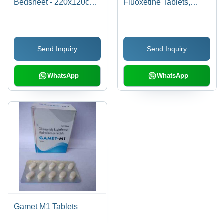
Bedsheet - 220x120cm |
Fluoxetine Tablets,
Soft, Hygienic, Eco-
Anxiflu 10x10 Tablets
Friendly, Liquid
Repellent, Prevents
Send Inquiry
Send Inquiry
Cross Contamination,
Easy to Use
WhatsApp
WhatsApp
Gamet M1 Tablets