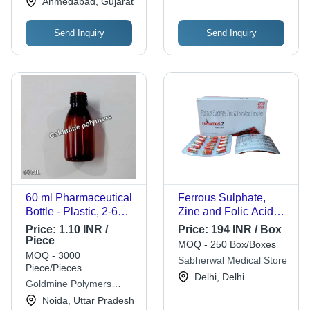
Ahmedabad, Gujarat
Send Inquiry
Send Inquiry
60 ml Pharmaceutical
Ferrous Sulphate,
Bottle - Plastic, 2-6
Zine and Folic Acid
Inch Size, White Color
Capsules
Price:
1.10 INR /
Price:
194 INR / Box
| Rigid, Round Shape,
GLOWBERT-Z
Piece
MOQ - 250 Box/Boxes
Transparent, Easy
MOQ - 3000
Sabherwal Medical Store
Open End Design
Piece/Pieces
Delhi, Delhi
Goldmine Polymers
Industries
Noida, Uttar Pradesh