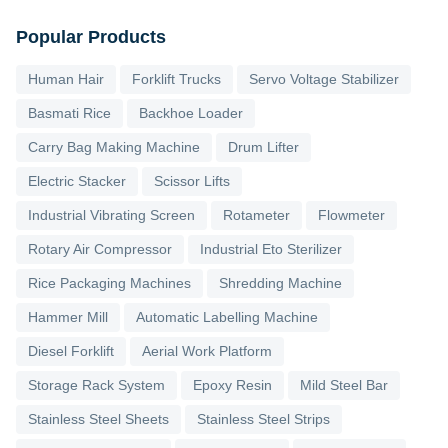
Popular Products
Human Hair
Forklift Trucks
Servo Voltage Stabilizer
Basmati Rice
Backhoe Loader
Carry Bag Making Machine
Drum Lifter
Electric Stacker
Scissor Lifts
Industrial Vibrating Screen
Rotameter
Flowmeter
Rotary Air Compressor
Industrial Eto Sterilizer
Rice Packaging Machines
Shredding Machine
Hammer Mill
Automatic Labelling Machine
Diesel Forklift
Aerial Work Platform
Storage Rack System
Epoxy Resin
Mild Steel Bar
Stainless Steel Sheets
Stainless Steel Strips