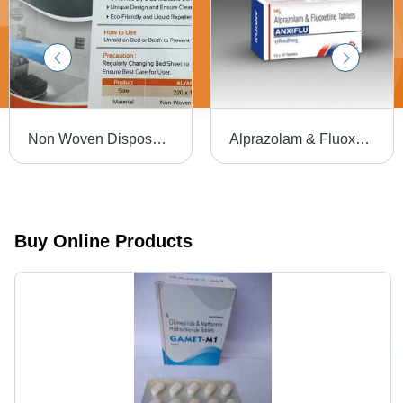
Non Woven Disposable Bedsheet - 220x120cm | Soft, Hygienic, Eco-Friendly, Liquid Repellent, Prevents Cross Contamination, Easy to Use
Alprazolam & Fluoxetine Tablets, Anxiflu 10x10 Tablets
Buy Online Products