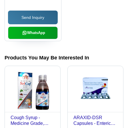
Send Inquiry
WhatsApp
Products You May Be Interested In
Cough Syrup -
ARAXID-DSR
Medicine Grade,
Capsules - Enteric