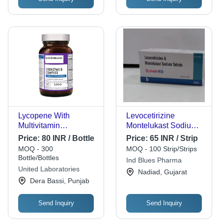
Lycopene With
Levocetirizine
Multivitamin
Montelukast Sodium
Multimineral Softgel
Tablets - Prescription
Price:
80 INR / Bottle
Price:
65 INR / Strip
Capsules Age Group:
Required, For
MOQ - 300
MOQ - 100 Strip/Strips
Suitable For All Ages
Hospital and Clinic
Bottle/Bottles
Ind Blues Pharma
Use, Effective Allergy
United Laboratories
Nadiad, Gujarat
Relief
Dera Bassi, Punjab
Send Inquiry
Send Inquiry