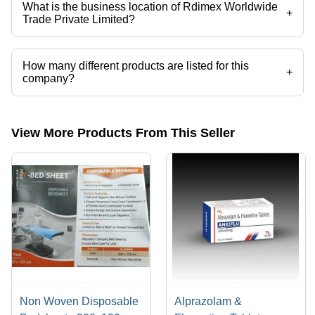
What is the business location of Rdimex Worldwide
+
Trade Private Limited?
Rdimex Worldwide Trade Private Limited operates from Surat, Gujarat,
India.
How many different products are listed for this
+
company?
Presently more than 18 products are listed among different product
categories on Tradeindia.com.
View More Products From This Seller
Non Woven Disposable
Alprazolam &